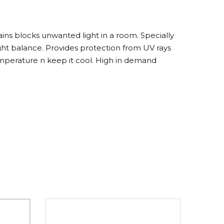
ns blocks unwanted light in a room. Specially
ght balance. Provides protection from UV rays
perature n keep it cool. High in demand