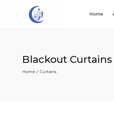
Home
Blackout Curtains
Home
Curtains