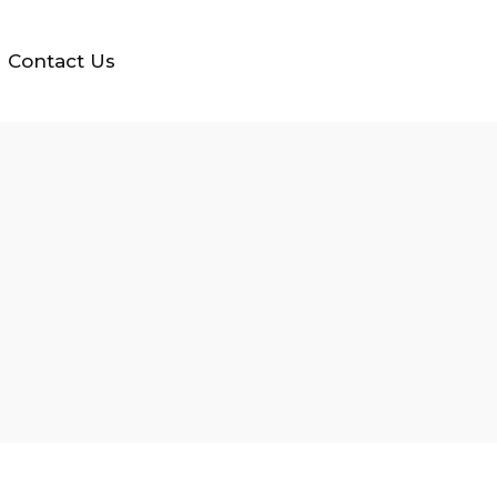
Contact Us