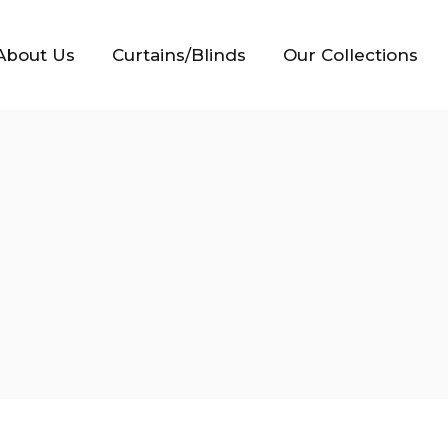
About Us
Curtains/Blinds
Our Collections