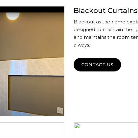
Blackout Curtains
Blackout as the name explai
designed to maintain the li
and maintains the room tem
always.
CONTACT US